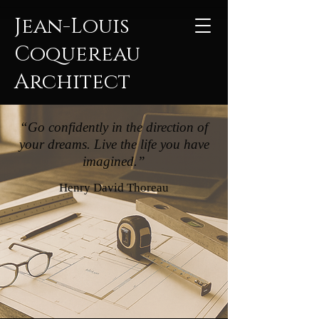
Jean-Louis
Coquereau
Architect
“Go confidently in the direction of
your dreams. Live the life you have
imagined.”
Henry David Thoreau