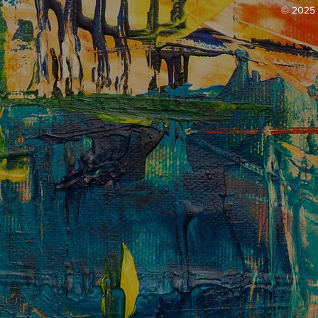
© 2025 b