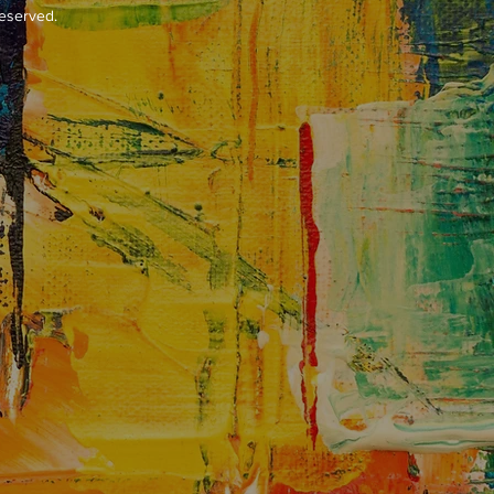
reserved.