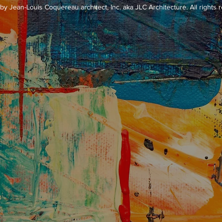
y Jean-Louis Coquereau architect, Inc. aka JLC Architecture. All rights 