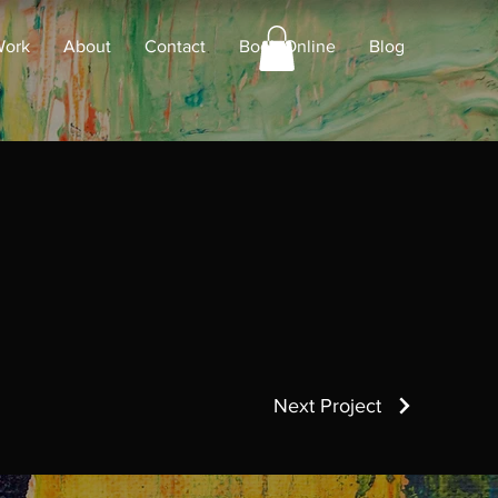
Work
About
Contact
Book Online
Blog
Next Project