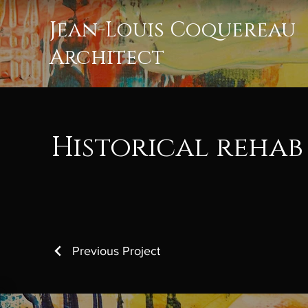
Jean-Louis Coquereau
Architect
Historical rehab
Previous Project