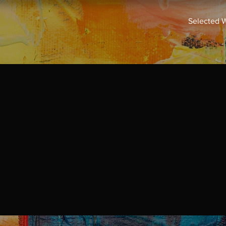
Selected 